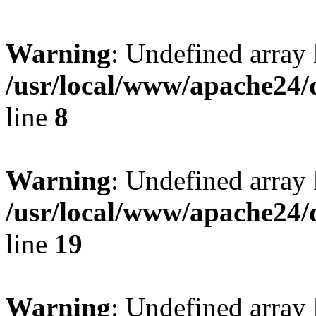
Warning
: Undefined array 
/usr/local/www/apache24/
line
8
Warning
: Undefined array 
/usr/local/www/apache24/
line
19
Warning
: Undefined array 