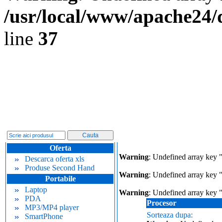
/usr/local/www/apache24/
line
37
Oferta
Warning
: Undefined array key 
Descarca oferta xls
Produse Second Hand
Warning
: Undefined array key "
Portabile
Laptop
Warning
: Undefined array key 
PDA
Procesor
MP3/MP4 player
Sorteaza dupa:
SmartPhone