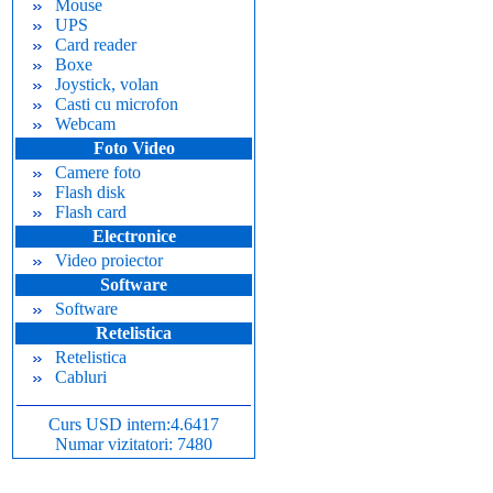
Mouse
UPS
Card reader
Boxe
Joystick, volan
Casti cu microfon
Webcam
Foto Video
Camere foto
Flash disk
Flash card
Electronice
Video proiector
Software
Software
Retelistica
Retelistica
Cabluri
Curs USD intern:4.6417
Numar vizitatori: 7480