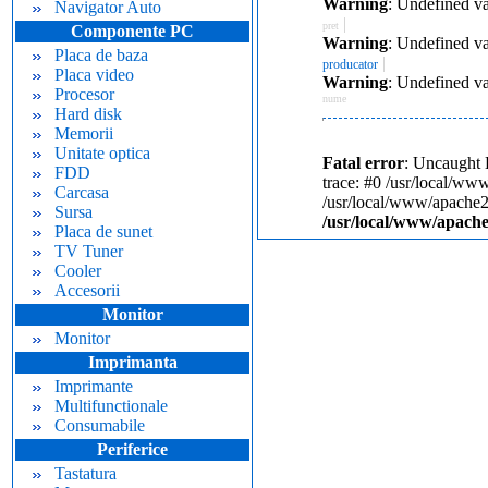
Warning
: Undefined va
Navigator Auto
|
pret
Componente PC
Warning
: Undefined va
Placa de baza
|
producator
Placa video
Warning
: Undefined va
Procesor
nume
Hard disk
Memorii
Unitate optica
Fatal error
: Uncaught 
FDD
trace: #0 /usr/local/ww
Carcasa
/usr/local/www/apache24
Sursa
/usr/local/www/apache
Placa de sunet
TV Tuner
Cooler
Accesorii
Monitor
Monitor
Imprimanta
Imprimante
Multifunctionale
Consumabile
Periferice
Tastatura