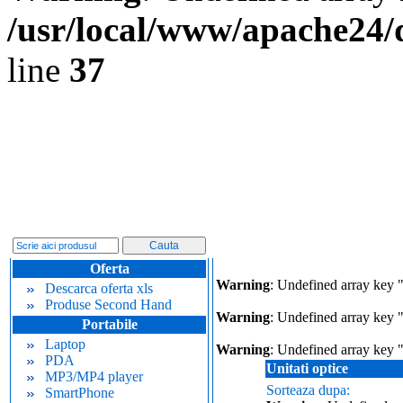
/usr/local/www/apache24/
line
37
Oferta
Warning
: Undefined array key 
Descarca oferta xls
Produse Second Hand
Warning
: Undefined array key "
Portabile
Laptop
Warning
: Undefined array key 
PDA
Unitati optice
MP3/MP4 player
Sorteaza dupa:
SmartPhone