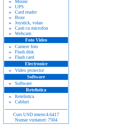
Mouse
UPS
Card reader
Boxe
Joystick, volan
Casti cu microfon
Webcam
Foto Video
Camere foto
Flash disk
Flash card
Electronice
Video proiector
Software
Software
Retelistica
Retelistica
Cabluri
Curs USD intern:4.6417
Numar vizitatori: 7504