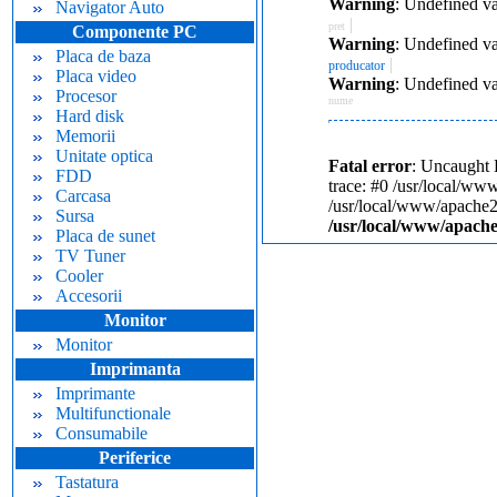
Warning
: Undefined va
Navigator Auto
|
pret
Componente PC
Warning
: Undefined va
Placa de baza
|
producator
Placa video
Warning
: Undefined va
Procesor
nume
Hard disk
Memorii
Unitate optica
Fatal error
: Uncaught 
FDD
trace: #0 /usr/local/ww
Carcasa
/usr/local/www/apache24
Sursa
/usr/local/www/apache
Placa de sunet
TV Tuner
Cooler
Accesorii
Monitor
Monitor
Imprimanta
Imprimante
Multifunctionale
Consumabile
Periferice
Tastatura