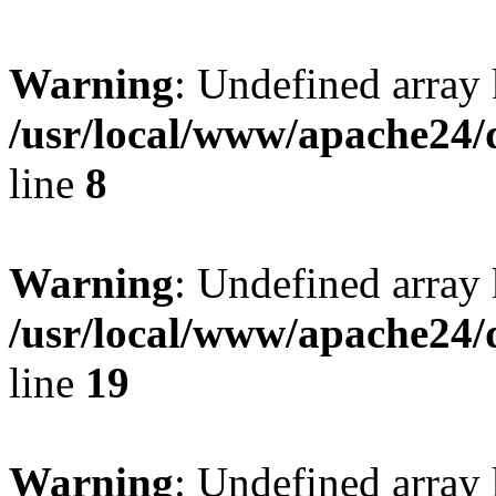
Warning
: Undefined array 
/usr/local/www/apache24/
line
8
Warning
: Undefined array 
/usr/local/www/apache24/
line
19
Warning
: Undefined array 