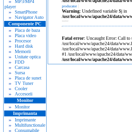
/usr/local/www/apache24/data/www.
MP3/MP4
|
player
producator
Warning
: Undefined variable $j in
SmartPhone
/usr/local/www/apache24/data/www.
Navigator Auto
nume
Componente PC
Placa de baza
Placa video
Fatal error
: Uncaught Error: Call to
Procesor
/usr/local/www/apache24/data/www.lam
Hard disk
/usr/local/www/apache24/data/www.lam
Memorii
#1 /usr/local/www/apache24/data/www.
Unitate optica
/usr/local/www/apache24/data/www.
FDD
Carcasa
Sursa
Placa de sunet
TV Tuner
Cooler
Accesorii
Monitor
Monitor
Imprimanta
Imprimante
Multifunctionale
Consumabile