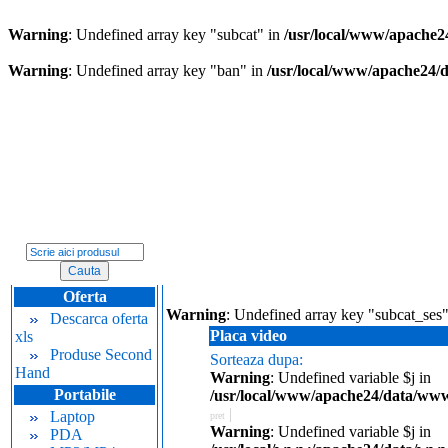
Warning
: Undefined array key "subcat" in
/usr/local/www/apache2
Warning
: Undefined array key "ban" in
/usr/local/www/apache24/
Oferta
Warning
: Undefined array key "subcat_ses
Descarca oferta
Placa video
xls
Produse Second
Sorteaza dupa:
Hand
Warning
: Undefined variable $j in
Portabile
/usr/local/www/apache24/data/www.
|
Laptop
pret
Warning
: Undefined variable $j in
PDA