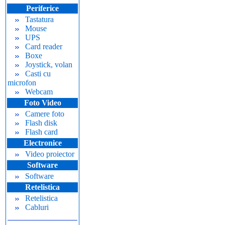
Periferice
Tastatura
Mouse
UPS
Card reader
Boxe
Joystick, volan
Casti cu
microfon
Webcam
Foto Video
Camere foto
Flash disk
Flash card
Electronice
Video proiector
Software
Software
Retelistica
Retelistica
Cabluri