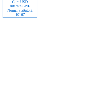
Curs USD
intern:4.6496
Numar vizitatori:
10167